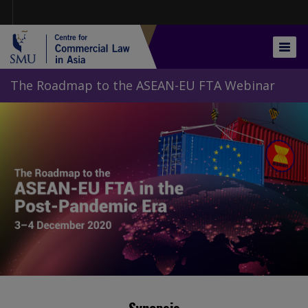
Skip
to
main
content
Togg
navig
The Roadmap to the ASEAN-EU FTA Webinar
Synopsis