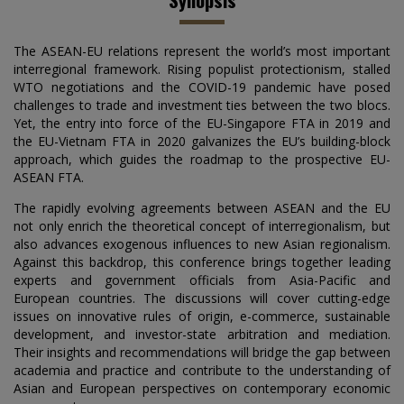
The ASEAN-EU relations represent the world’s most important
interregional framework. Rising populist protectionism, stalled
WTO negotiations and the COVID-19 pandemic have posed
challenges to trade and investment ties between the two blocs.
Yet, the entry into force of the EU-Singapore FTA in 2019 and
the EU-Vietnam FTA in 2020 galvanizes the EU’s building-block
approach, which guides the roadmap to the prospective EU-
ASEAN FTA.
The rapidly evolving agreements between ASEAN and the EU
not only enrich the theoretical concept of interregionalism, but
also advances exogenous influences to new Asian regionalism.
Against this backdrop, this conference brings together leading
experts and government officials from Asia-Pacific and
European countries. The discussions will cover cutting-edge
issues on innovative rules of origin, e-commerce, sustainable
development, and investor-state arbitration and mediation.
Their insights and recommendations will bridge the gap between
academia and practice and contribute to the understanding of
Asian and European perspectives on contemporary economic