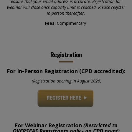
ensure that your email address is accurate. Registration for
webinar will close once capacity limit is reached. Please register
in-person thereafter.
Fees:
Complimentary
Registration
For In-Person Registration (CPD accredited):
(Registration opening in August 2026)
For Webinar Registration
(Restricted to
OVERSEAS
Registrants
only - no CPD point)