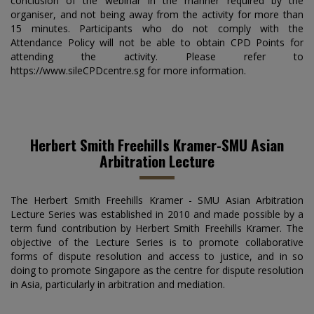
conclusion of the webinar in the manner required by the
organiser, and not being away from the activity for more than
15 minutes. Participants who do not comply with the
Attendance Policy will not be able to obtain CPD Points for
attending the activity. Please refer to
https://www.sileCPDcentre.sg for more information.
Herbert Smith Freehills Kramer-SMU Asian
Arbitration Lecture
The Herbert Smith Freehills Kramer - SMU Asian Arbitration
Lecture Series was established in 2010 and made possible by a
term fund contribution by Herbert Smith Freehills Kramer. The
objective of the Lecture Series is to promote collaborative
forms of dispute resolution and access to justice, and in so
doing to promote Singapore as the centre for dispute resolution
in Asia, particularly in arbitration and mediation.