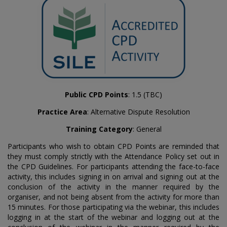
Public CPD Points
: 1.5 (TBC)
Practice Area
: Alternative Dispute Resolution
Training Category
: General
Participants who wish to obtain CPD Points are reminded that
they must comply strictly with the Attendance Policy set out in
the CPD Guidelines. For participants attending the face-to-face
activity, this includes signing in on arrival and signing out at the
conclusion of the activity in the manner required by the
organiser, and not being absent from the activity for more than
15 minutes. For those participating via the webinar, this includes
logging in at the start of the webinar and logging out at the