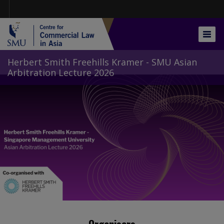
Skip
to
main
content
Togg
navig
Herbert Smith Freehills Kramer - SMU Asian
Arbitration Lecture 2026
Organisers