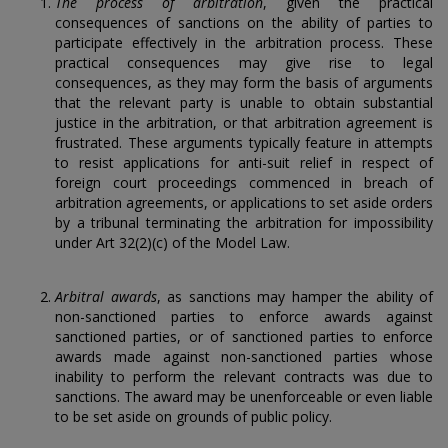
The process of arbitration
, given the practical
consequences of sanctions on the ability of parties to
participate effectively in the arbitration process. These
practical consequences may give rise to legal
consequences, as they may form the basis of arguments
that the relevant party is unable to obtain substantial
justice in the arbitration, or that arbitration agreement is
frustrated. These arguments typically feature in attempts
to resist applications for anti-suit relief in respect of
foreign court proceedings commenced in breach of
arbitration agreements, or applications to set aside orders
by a tribunal terminating the arbitration for impossibility
under Art 32(2)(c) of the Model Law.
Arbitral awards
, as sanctions may hamper the ability of
non-sanctioned parties to enforce awards against
sanctioned parties, or of sanctioned parties to enforce
awards made against non-sanctioned parties whose
inability to perform the relevant contracts was due to
sanctions. The award may be unenforceable or even liable
to be set aside on grounds of public policy.