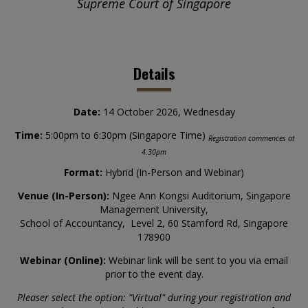
Supreme Court of Singapore
Details
Date:
14 October 2026, Wednesday
Time:
5:00pm to 6:30pm (Singapore Time)
Registration commences at
4.30pm
Format:
Hybrid (In-Person and Webinar)
Venue (In-Person):
Ngee Ann Kongsi Auditorium, Singapore
Management University,
School of Accountancy, Level 2, 60 Stamford Rd, Singapore
178900
Webinar (Online):
Webinar link will be sent to you via email
prior to the event day.
Pleaser select the option: "Virtual" during your registration and