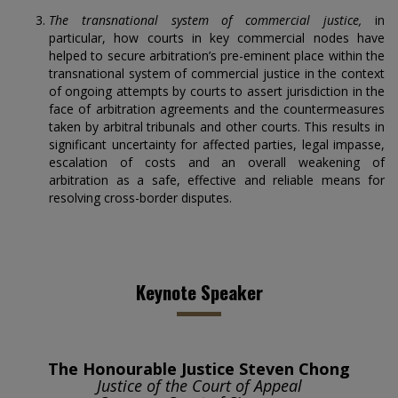
The transnational system of commercial justice,
in
particular, how courts in key commercial nodes have
helped to secure arbitration’s pre-eminent place within the
transnational system of commercial justice in the context
of ongoing attempts by courts to assert jurisdiction in the
face of arbitration agreements and the countermeasures
taken by arbitral tribunals and other courts. This results in
significant uncertainty for affected parties, legal impasse,
escalation of costs and an overall weakening of
arbitration as a safe, effective and reliable means for
resolving cross-border disputes.
Keynote Speaker
The Honourable Justice Steven Chong
Justice of the Court of Appeal