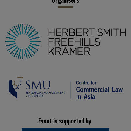
Event is supported by