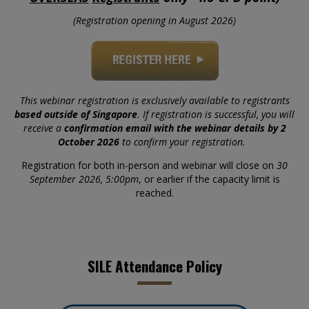
(Registration opening in August 2026)
This webinar registration is exclusively available to registrants
based outside of Singapore
. If registration is successful, you will
receive a
confirmation email with the webinar details by 2
October 2026
to confirm your registration.
Registration for both in-person and webinar will close on
30
September 2026, 5:00pm
, or earlier if the capacity limit is
reached.
SILE Attendance Policy