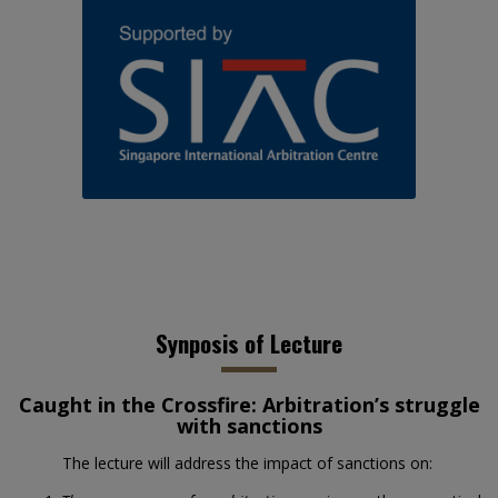
Synposis of Lecture
Caught in the Crossfire: Arbitration’s struggle
with sanctions
The lecture will address the impact of sanctions on: