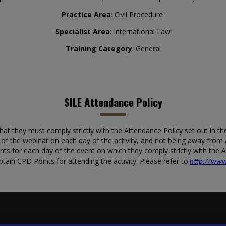
Practice Area
: Civil Procedure
Specialist Area
: International Law
Training Category
: General
SILE Attendance Policy
 they must comply strictly with the Attendance Policy set out in the C
n of the webinar on each day of the activity, and not being away fro
ints for each day of the event on which they comply strictly with the
btain CPD Points for attending the activity. Please refer to
http://www