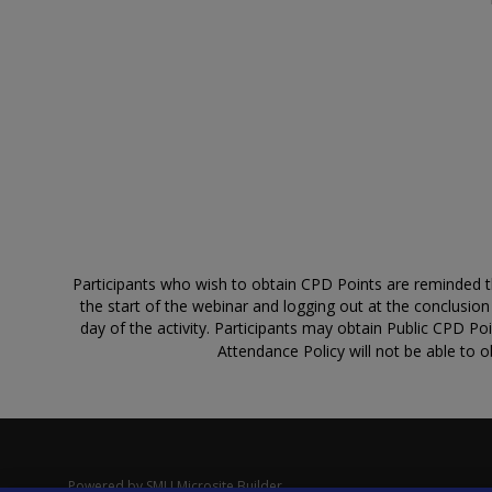
Participants who wish to obtain CPD Points are reminded that
the start of the webinar and logging out at the conclusio
day of the activity. Participants may obtain Public CPD Po
Attendance Policy will not be able to o
Powered by
SMU Microsite Builder