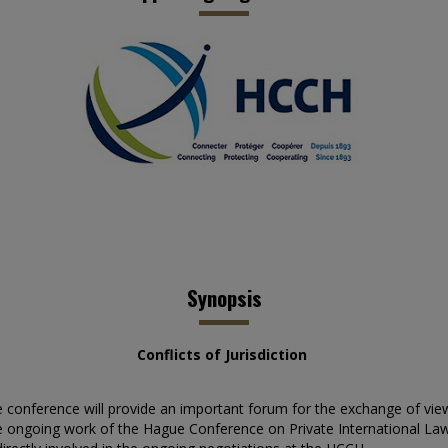
Synopsis
Conflicts of Jurisdiction
he conference will provide an important forum for the exchange of vie
the ongoing work of the Hague Conference on Private International Law