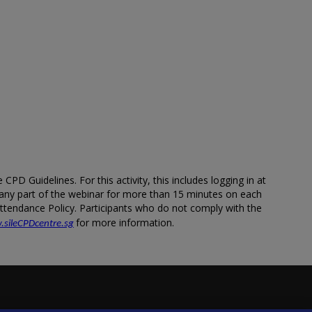
PD Guidelines. For this activity, this includes logging in at
m any part of the webinar for more than 15 minutes on each
 Attendance Policy. Participants who do not comply with the
for more information.
.sileCPDcentre.sg