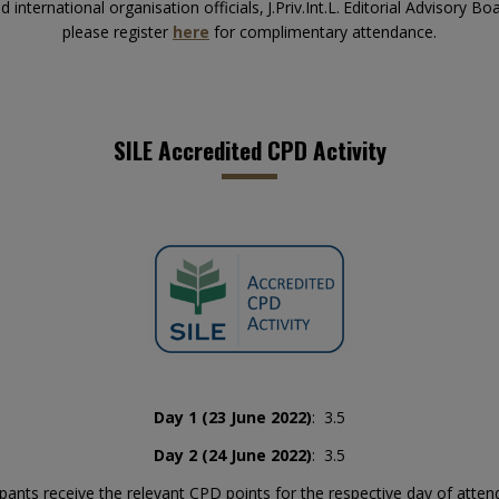
international organisation officials,
J.Priv.Int.L.
Editorial Advisory B
please register
here
for complimentary attendance.
SILE Accredited CPD Activity
Day 1 (23 June 2022)
: 3.5
Day 2 (24 June 2022)
: 3.5
ipants receive the relevant CPD points for the respective day of atte