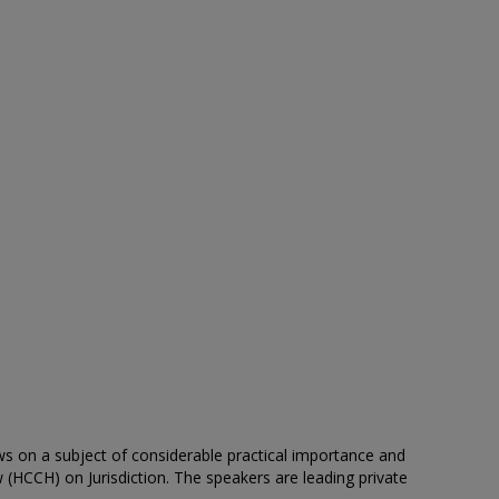
ws on a subject of considerable practical importance and
 (HCCH) on Jurisdiction. The speakers are leading private