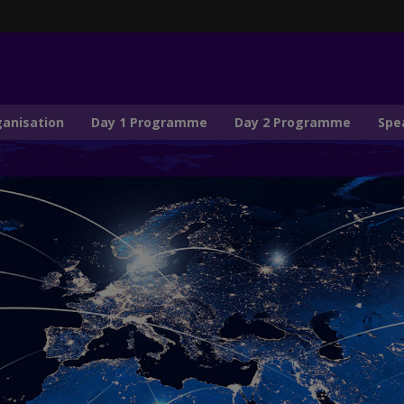
ganisation
Day 1 Programme
Day 2 Programme
Spe