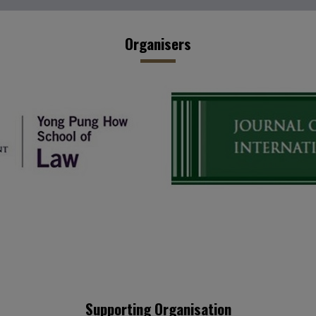
Organisers
Supporting Organisation