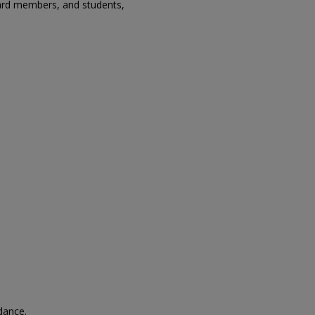
oard members, and students,
ndance.