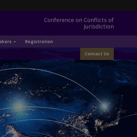
Conference on Conflicts of
Jurisdiction
akers
Registration
Contact Us