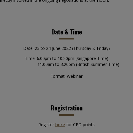
irectly involved in the ongoing negotiations at the HCCH.
Date & Time
Date: 23 to 24 June 2022 (Thursday & Friday)
Time: 6.00pm to 10.20pm (Singapore Time)
11.00am to 3.20pm (British Summer Time)
Format: Webinar
Registration
Register
here
for CPD points