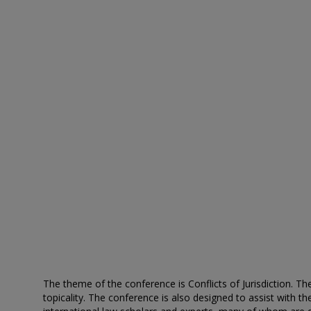
The theme of the conference is Conflicts of Jurisdiction. T
topicality. The conference is also designed to assist with 