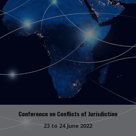
Conference on Conflicts of Jurisdiction
23 to 24 June 2022