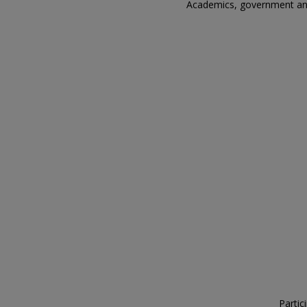
Academics, government and 
Partic