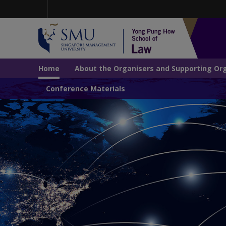
Skip
to
main
content
Navigation
Home
About the Organisers and Supporting Or
Conference Materials